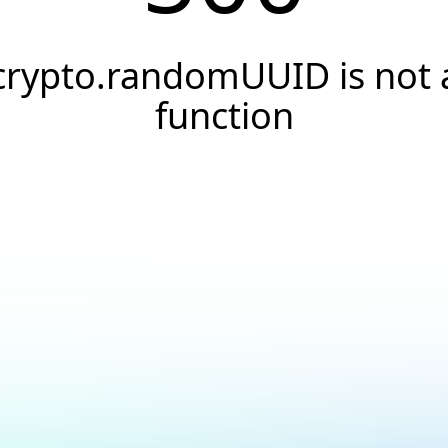
crypto.randomUUID is not 
function