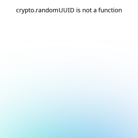
crypto.randomUUID is not a function