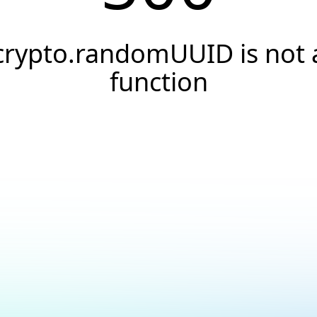
crypto.randomUUID is not 
function