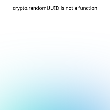
crypto.randomUUID is not a function