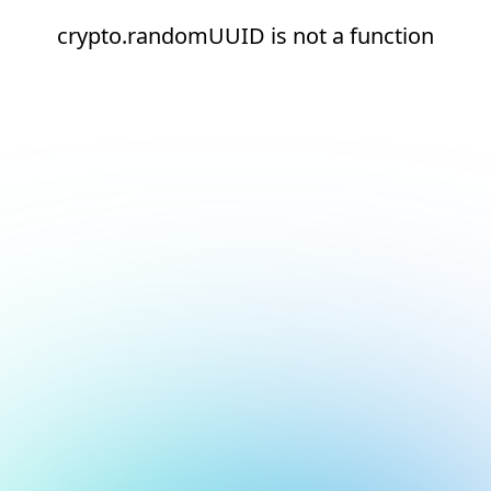
crypto.randomUUID is not a function