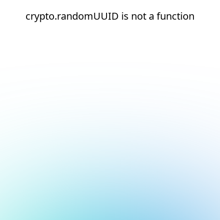
crypto.randomUUID is not a function