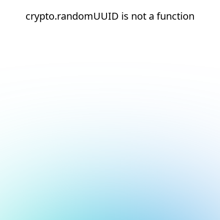
crypto.randomUUID is not a function