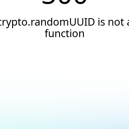
crypto.randomUUID is not 
function