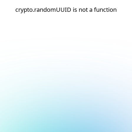
crypto.randomUUID is not a function