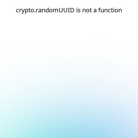
crypto.randomUUID is not a function