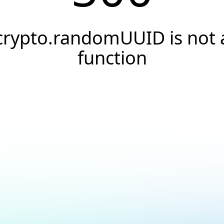
crypto.randomUUID is not 
function