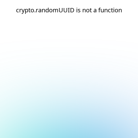
crypto.randomUUID is not a function