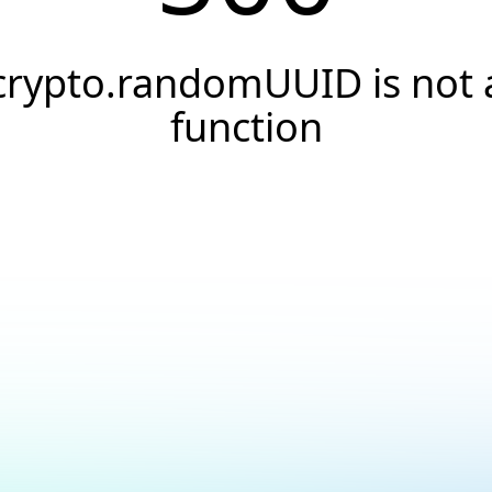
crypto.randomUUID is not 
function