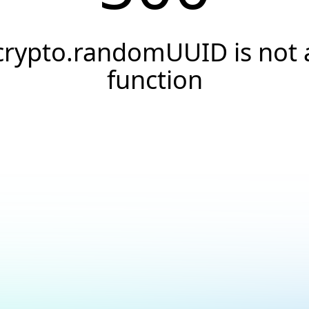
crypto.randomUUID is not 
function