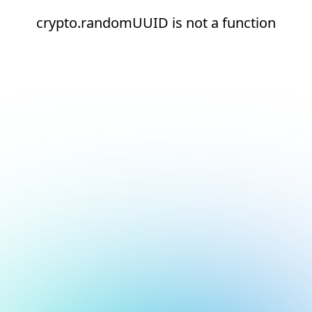
crypto.randomUUID is not a function