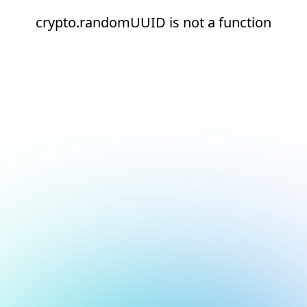
crypto.randomUUID is not a function