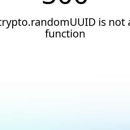
crypto.randomUUID is not 
function