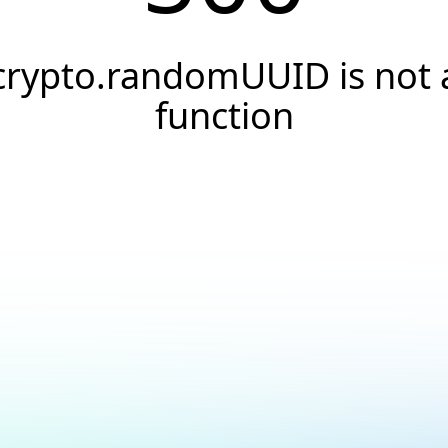
crypto.randomUUID is not 
function