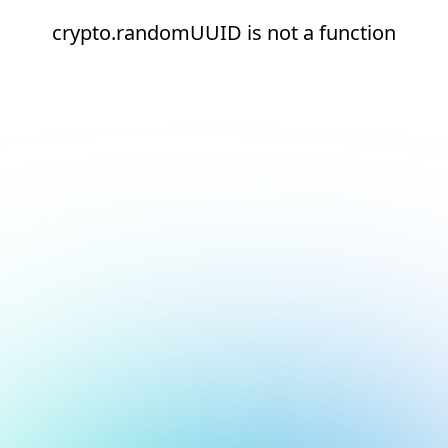
crypto.randomUUID is not a function