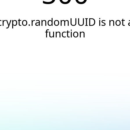
crypto.randomUUID is not 
function