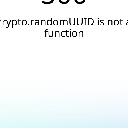
crypto.randomUUID is not 
function