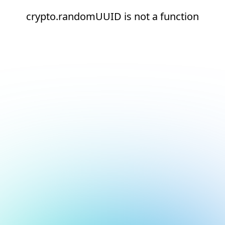
crypto.randomUUID is not a function