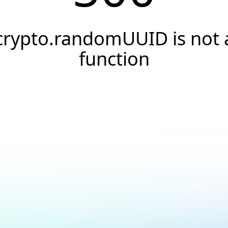
crypto.randomUUID is not 
function