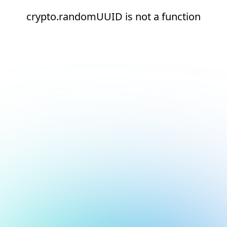
crypto.randomUUID is not a function