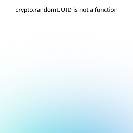
crypto.randomUUID is not a function