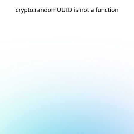
crypto.randomUUID is not a function