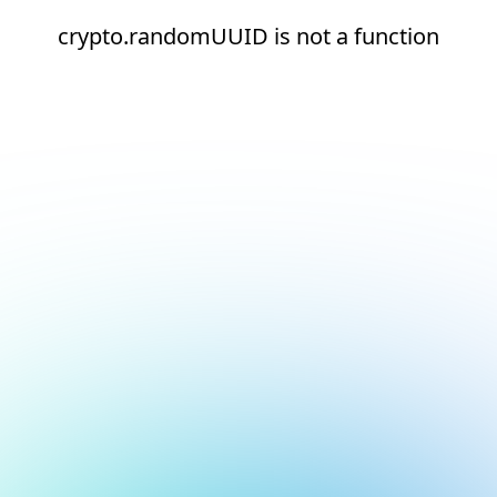
crypto.randomUUID is not a function