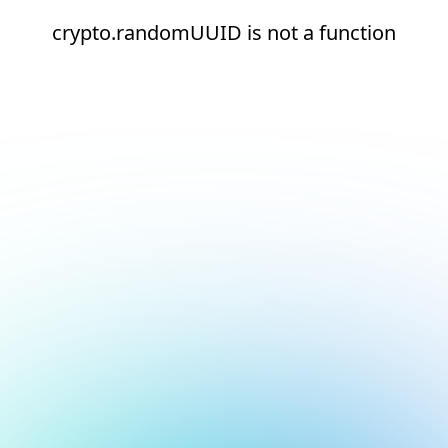
crypto.randomUUID is not a function