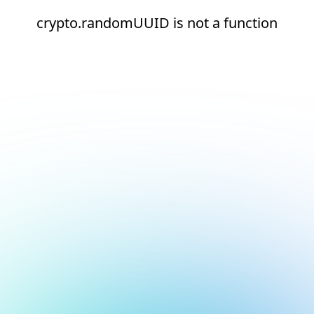
crypto.randomUUID is not a function