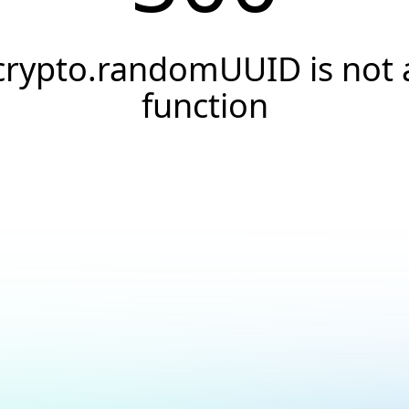
crypto.randomUUID is not 
function