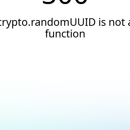
crypto.randomUUID is not 
function