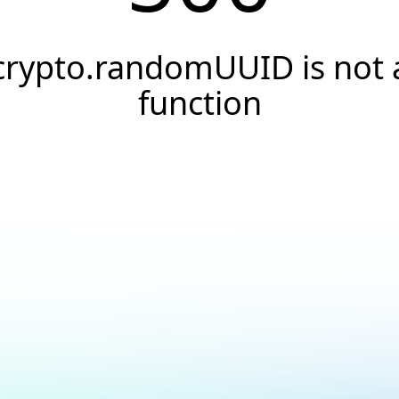
crypto.randomUUID is not 
function