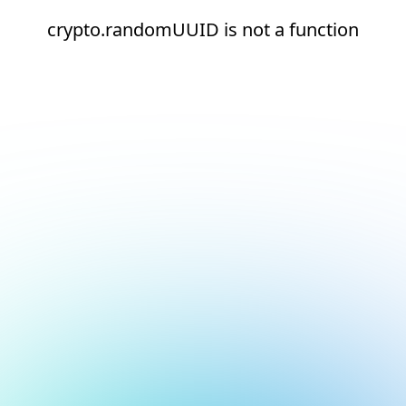
crypto.randomUUID is not a function