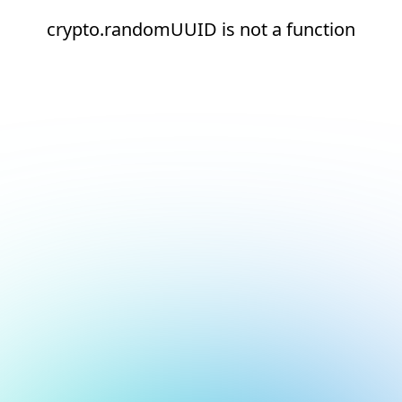
crypto.randomUUID is not a function