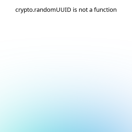
crypto.randomUUID is not a function