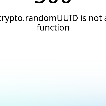
crypto.randomUUID is not 
function