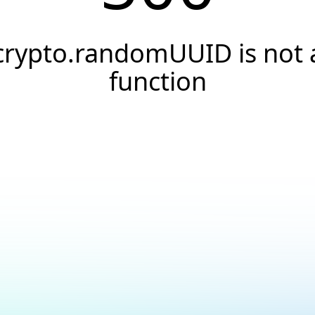
crypto.randomUUID is not 
function