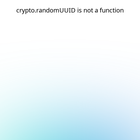
crypto.randomUUID is not a function