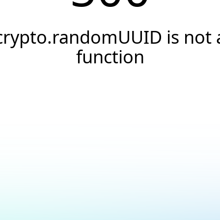
crypto.randomUUID is not 
function