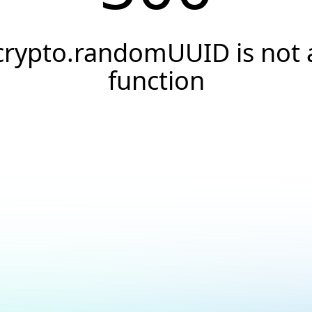
crypto.randomUUID is not 
function