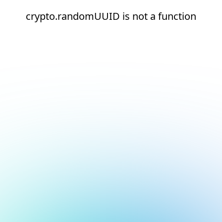
crypto.randomUUID is not a function