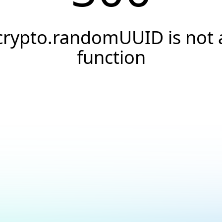
crypto.randomUUID is not 
function