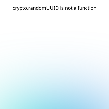
crypto.randomUUID is not a function