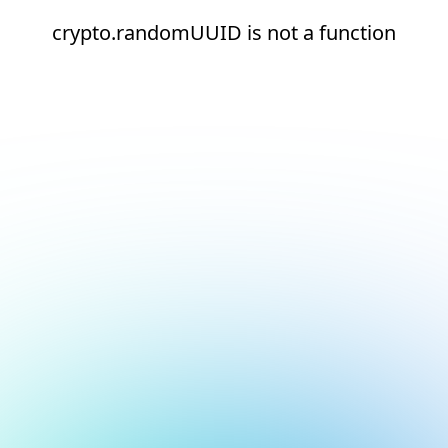
crypto.randomUUID is not a function