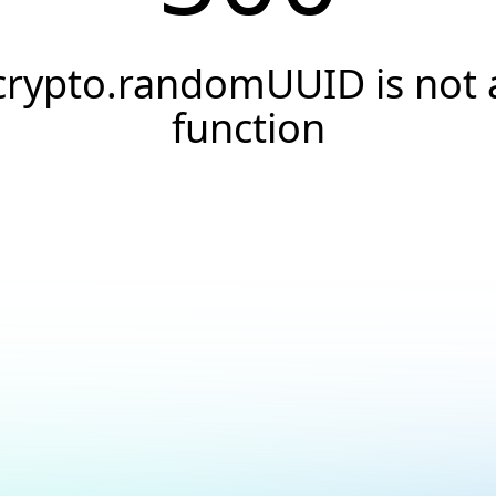
crypto.randomUUID is not 
function