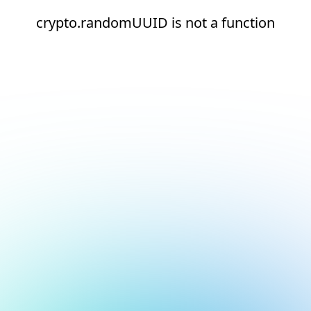
crypto.randomUUID is not a function