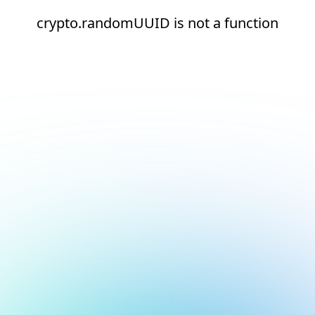
crypto.randomUUID is not a function