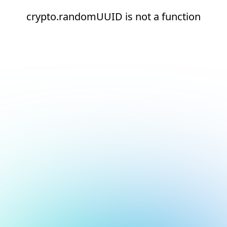
crypto.randomUUID is not a function