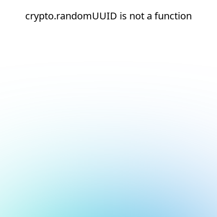
crypto.randomUUID is not a function