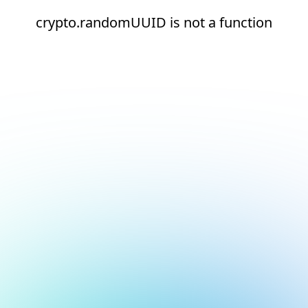
crypto.randomUUID is not a function